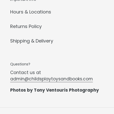
Hours & Locations
Returns Policy
Shipping & Delivery
Questions?
Contact us at
admin@childsplaytoysandbooks.com
Photos by Tony Ventouris Photography