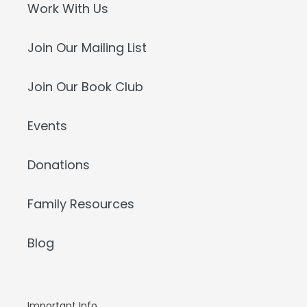
Work With Us
Join Our Mailing List
Join Our Book Club
Events
Donations
Family Resources
Blog
Important Info