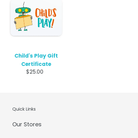
Play
o
Gift
Certificate
n
:
Child's Play Gift
Certificate
$25.00
Regular
price
Quick Links
Our Stores